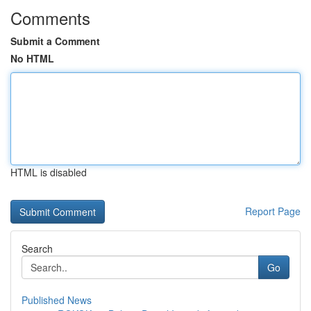
Comments
Submit a Comment
No HTML
HTML is disabled
Report Page
Search
Go
Published News