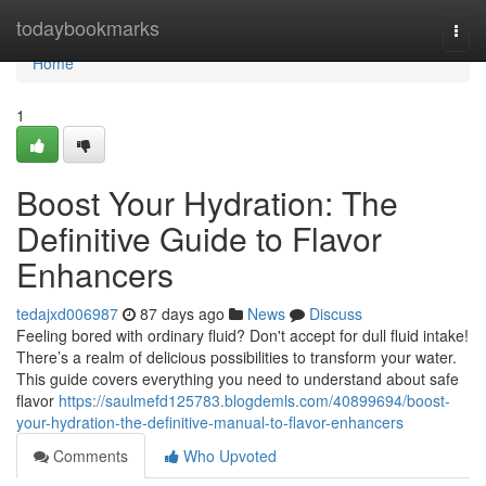
Home
todaybookmarks
Togg
navi
Home
1
Boost Your Hydration: The
Definitive Guide to Flavor
Enhancers
tedajxd006987
87 days ago
News
Discuss
Feeling bored with ordinary fluid? Don't accept for dull fluid intake!
There’s a realm of delicious possibilities to transform your water.
This guide covers everything you need to understand about safe
flavor
https://saulmefd125783.blogdemls.com/40899694/boost-
your-hydration-the-definitive-manual-to-flavor-enhancers
Comments
Who Upvoted