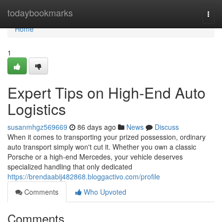
Home
todaybookmarks
Togg
navi
Home
1
Expert Tips on High-End Auto
Logistics
susanmhgz569669
86 days ago
News
Discuss
When it comes to transporting your prized possession, ordinary
auto transport simply won't cut it. Whether you own a classic
Porsche or a high-end Mercedes, your vehicle deserves
specialized handling that only dedicated
https://brendaabij482868.bloggactivo.com/profile
Comments
Who Upvoted
Comments