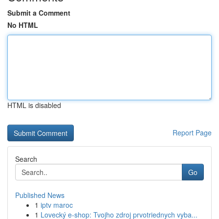
Submit a Comment
No HTML
HTML is disabled
Report Page
Search
Go
Published News
1
iptv maroc
1
Lovecký e-shop: Tvojho zdroj prvotriednych vyba...