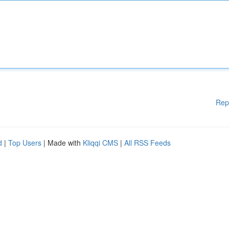
Rep
d
|
Top Users
| Made with
Kliqqi CMS
|
All RSS Feeds