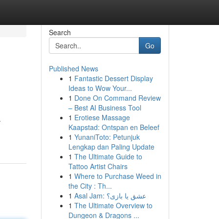
Search
Go
Published News
1
Fantastic Dessert Display
Ideas to Wow Your...
1
Done On Command Review
– Best AI Business Tool
1
Erotiese Massage
.
Kaapstad: Ontspan en Beleef
1
YunaniToto: Petunjuk
Lengkap dan Paling Update
1
The Ultimate Guide to
Tattoo Artist Chairs
1
Where to Purchase Weed in
the City : Th...
1
Asal Jam: عشق یا بازی؟
1
The Ultimate Overview to
Dungeon & Dragons ...