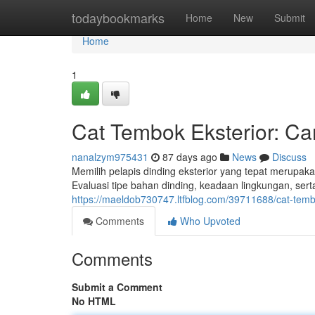
Home
todaybookmarks
Home
New
Submit
Home
1
Cat Tembok Eksterior: C
nanalzym975431
87 days ago
News
Discuss
Memilih pelapis dinding eksterior yang tepat merupa
Evaluasi tipe bahan dinding, keadaan lingkungan, ser
https://maeldob730747.ltfblog.com/39711688/cat-tembok
Comments
Who Upvoted
Comments
Submit a Comment
No HTML