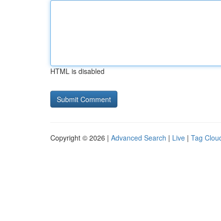
HTML is disabled
Copyright © 2026 |
Advanced Search
|
Live
|
Tag Clou