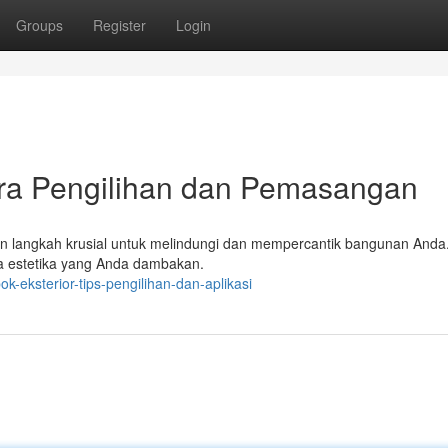
Groups
Register
Login
ara Pengilihan dan Pemasangan
kan langkah krusial untuk melindungi dan mempercantik bangunan Anda
ta estetika yang Anda dambakan.
-eksterior-tips-pengilihan-dan-aplikasi