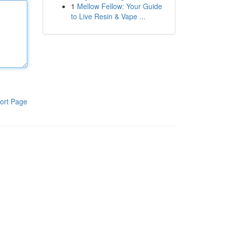
1
Mellow Fellow: Your Guide
to Live Resin & Vape ...
ort Page