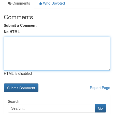
Comments
Who Upvoted
Comments
Submit a Comment
No HTML
HTML is disabled
Report Page
Search
Go