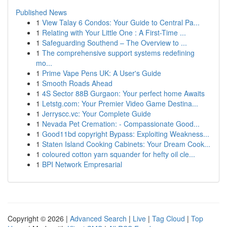
Published News
1
View Talay 6 Condos: Your Guide to Central Pa...
1
Relating with Your Little One : A First-Time ...
1
Safeguarding Southend – The Overview to ...
1
The comprehensive support systems redefining
mo...
1
Prime Vape Pens UK: A User's Guide
1
Smooth Roads Ahead
1
4S Sector 88B Gurgaon: Your perfect home Awaits
1
Letstg.com: Your Premier Video Game Destina...
1
Jerryscc.vc: Your Complete Guide
1
Nevada Pet Cremation: - Compassionate Good...
1
Good11bd copyright Bypass: Exploiting Weakness...
1
Staten Island Cooking Cabinets: Your Dream Cook...
1
coloured cotton yarn squander for hefty oil cle...
1
BPI Network Empresarial
Copyright © 2026 |
Advanced Search
|
Live
|
Tag Cloud
|
Top