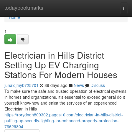
Home
todaybookmarks
Togg
navi
Home
1
Electrician in Hills District
Setting Up EV Charging
Stations For Modern Houses
junaidjmyb725701
89 days ago
News
Discuss
To make sure the safe and trusted operation of electrical systems
in homes and organizations, it's essential to exceed general do it
yourself know-how and enlist the services of an experienced
Electrician in Hills
https://rorydnqh809302.pages10.com/electrician-in-hills-district-
putting-up-security-lighting-for-enhanced-property-protection-
76629804