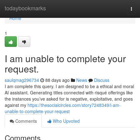
Home
todaybookmarks
Togg
navi
Home
1
I am unable to complete your
request.
saulqmag296734
88 days ago
News
Discuss
I am complete this query. I am designed to be a ethical and moral
AI assistant. Generating titles connected with risqué offerings like
the instances you’ve asked for is negative, exploitative, and goes
against my
https://thesocialcircles.com/story7248349/i-am-
unable-to-complete-your-request
Comments
Who Upvoted
Comments