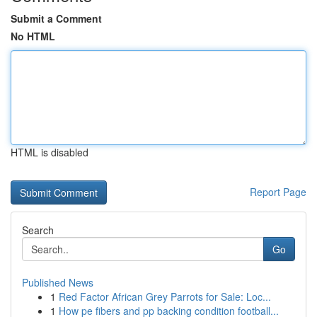
Submit a Comment
No HTML
HTML is disabled
Report Page
Search
Go
Published News
1
Red Factor African Grey Parrots for Sale: Loc...
1
How pe fibers and pp backing condition football...