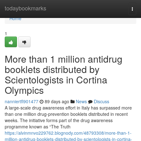
Home
todaybookmarks
Togg
navi
Home
1
More than 1 million antidrug
booklets distributed by
Scientologists in Cortina
Olympics
nanniertfl901477
89 days ago
News
Discuss
A large-scale drug awareness effort in Italy has surpassed more
than one million drug-prevention booklets distributed in recent
weeks. The initiative forms part of the drug awareness
programme known as “The Truth
https://alvinmnvo229762.blognody.com/48793308/more-than-1-
million-antidrug-booklets-distributed-by-scientologists-in-cortina-