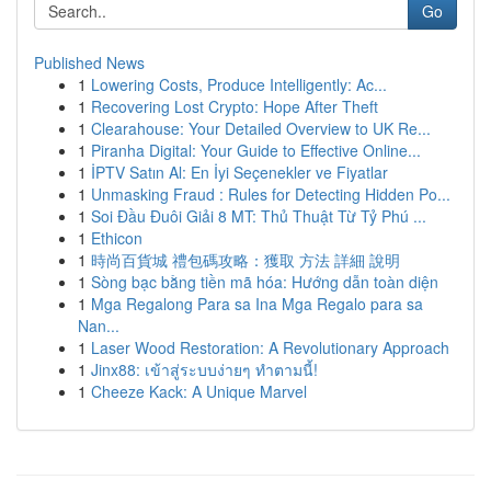
Go
Published News
1
Lowering Costs, Produce Intelligently: Ac...
1
Recovering Lost Crypto: Hope After Theft
1
Clearahouse: Your Detailed Overview to UK Re...
1
Piranha Digital: Your Guide to Effective Online...
1
İPTV Satın Al: En İyi Seçenekler ve Fiyatlar
1
Unmasking Fraud : Rules for Detecting Hidden Po...
1
Soi Đầu Đuôi Giải 8 MT: Thủ Thuật Từ Tỷ Phú ...
1
Ethicon
1
時尚百貨城 禮包碼攻略：獲取 方法 詳細 說明
1
Sòng bạc bằng tiền mã hóa: Hướng dẫn toàn diện
1
Mga Regalong Para sa Ina Mga Regalo para sa
Nan...
1
Laser Wood Restoration: A Revolutionary Approach
1
Jinx88: เข้าสู่ระบบง่ายๆ ทำตามนี้!
1
Cheeze Kack: A Unique Marvel