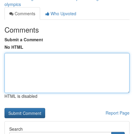
olympics
Comments
Who Upvoted
Comments
Submit a Comment
No HTML
HTML is disabled
Report Page
Search