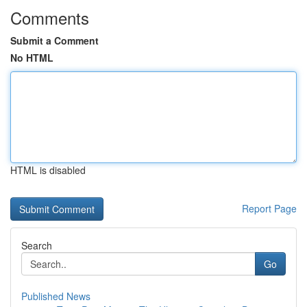
Comments
Submit a Comment
No HTML
HTML is disabled
Report Page
Search
Go
Published News