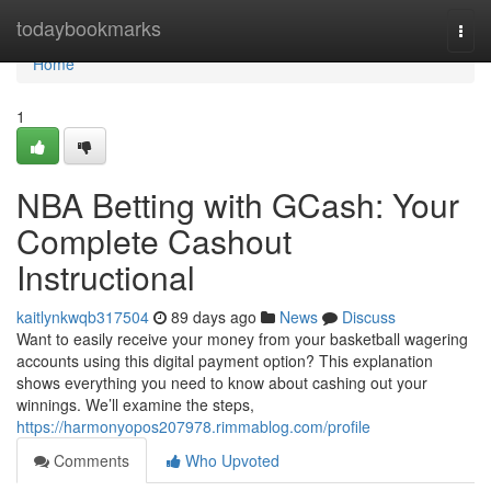
Home
todaybookmarks
Togg
navi
Home
1
NBA Betting with GCash: Your
Complete Cashout
Instructional
kaitlynkwqb317504
89 days ago
News
Discuss
Want to easily receive your money from your basketball wagering
accounts using this digital payment option? This explanation
shows everything you need to know about cashing out your
winnings. We’ll examine the steps,
https://harmonyopos207978.rimmablog.com/profile
Comments
Who Upvoted