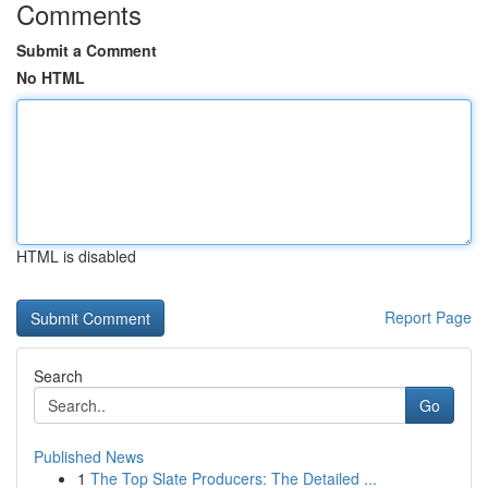
Comments
Submit a Comment
No HTML
HTML is disabled
Report Page
Search
Go
Published News
1
The Top Slate Producers: The Detailed ...