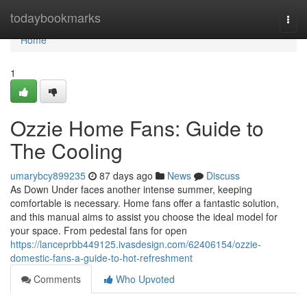
Home
todaybookmarks
Togg
navi
Home
1
Ozzie Home Fans: Guide to
The Cooling
umarybcy899235
87 days ago
News
Discuss
As Down Under faces another intense summer, keeping
comfortable is necessary. Home fans offer a fantastic solution,
and this manual aims to assist you choose the ideal model for
your space. From pedestal fans for open
https://lanceprbb449125.ivasdesign.com/62406154/ozzie-
domestic-fans-a-guide-to-hot-refreshment
Comments
Who Upvoted