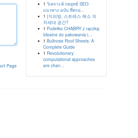
1
วิเคราะห์ กลยุทธ์ SEO:
แนวทาง ฉบับ ที่ครอ...
1
{지피방, 스트레스 해소 의
차세대 공간?
1
Pudełko CHABRY z rączką:
Idealne do pakowania i...
1
Bullnose Roof Sheets: A
Complete Guide
1
Revolutionary
computational approaches
are chan...
ort Page