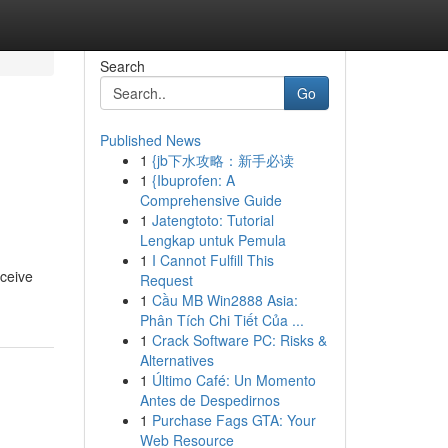
Search
Go
Published News
1
{jb下水攻略：新手必读
1
{Ibuprofen: A
Comprehensive Guide
1
Jatengtoto: Tutorial
Lengkap untuk Pemula
1
I Cannot Fulfill This
eceive
Request
1
Cầu MB Win2888 Asia:
Phân Tích Chi Tiết Của ...
1
Crack Software PC: Risks &
Alternatives
1
Último Café: Un Momento
Antes de Despedirnos
1
Purchase Fags GTA: Your
Web Resource