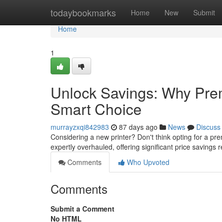
Home
todaybookmarks
Home
New
Submit
Home
1
Unlock Savings: Why Prem
Smart Choice
murrayzxqi842983
87 days ago
News
Discuss
Considering a new printer? Don't think opting for a p
expertly overhauled, offering significant price savings r
Comments
Who Upvoted
Comments
Submit a Comment
No HTML