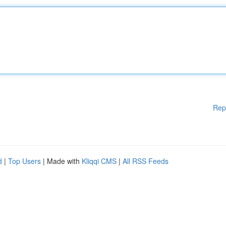
Rep
d
|
Top Users
| Made with
Kliqqi CMS
|
All RSS Feeds