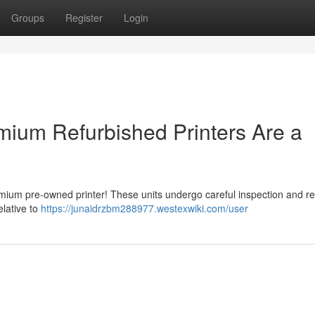
Groups
Register
Login
ium Refurbished Printers Are a
remium pre-owned printer! These units undergo careful inspection and r
elative to
https://junaidrzbm288977.westexwiki.com/user