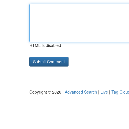
HTML is disabled
Copyright © 2026 |
Advanced Search
|
Live
|
Tag Clou