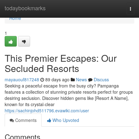
Home
todaybookmarks
Togg
navi
Home
1
This Premier Escapes: Our
Secluded Resorts
mayauouf817248
89 days ago
News
Discuss
Seeking a peaceful escape from the busy city? Pampanga
features a collection of stunning private resorts perfect for groups
desiring seclusion. Discover hidden gems like [Resort A Name],
known for its crystal-clear
https://sachinjohd511796.evawiki.com/user
Comments
Who Upvoted
Comments