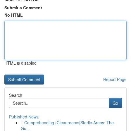
Submit a Comment
No HTML
HTML is disabled
Report Page
Search
Go
Published News
1
Comprehending {Cleanrooms|Sterile Areas: The
Gu...