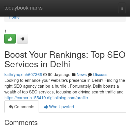
Home
todaybookmarks
Togg
navi
Home
1
Boost Your Rankings: Top SEO
Services in Delhi
kathrynqxmh607366
90 days ago
News
Discuss
Looking to enhance your website's presence in Delhi? Finding the
right SEO agency can be a hurdle . Fortunately, Delhi boasts a
wealth of top SEO services, focusing on driving search traffic and
https://caraxrfa155419.digitollblog.com/profile
Comments
Who Upvoted
Comments