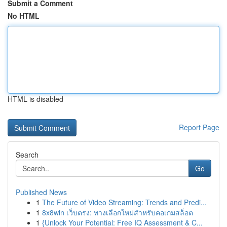
Submit a Comment
No HTML
HTML is disabled
Report Page
Search
Go
Published News
1
The Future of Video Streaming: Trends and Predi...
1
8x8win เว็บตรง: ทางเลือกใหม่สำหรับคอเกมสล็อต
1
{Unlock Your Potential: Free IQ Assessment & C...