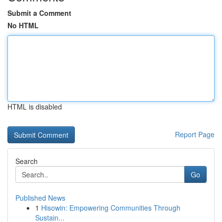
Submit a Comment
No HTML
HTML is disabled
Report Page
Search
Go
Published News
1
Hisowin: Empowering Communities Through
Sustain...