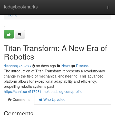
Home
todaybookmarks
Togg
navi
Home
1
Titan Transform: A New Era of
Robotics
dianennjl756286
88 days ago
News
Discuss
The introduction of Titan Transform represents a revolutionary
change in the field of mechanical engineering. This advanced
platform allows for exceptional adaptability and efficiency,
propelling robotic systems past
https://sahilxarx517981.theideasblog.com/profile
Comments
Who Upvoted
Comments