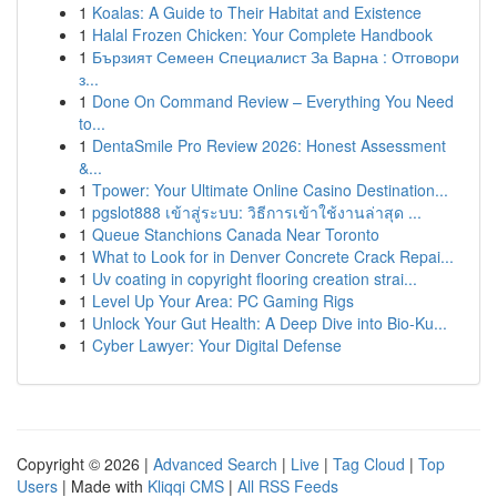
1
Koalas: A Guide to Their Habitat and Existence
1
Halal Frozen Chicken: Your Complete Handbook
1
Бързият Семеен Специалист За Варна : Отговори
з...
1
Done On Command Review – Everything You Need
to...
1
DentaSmile Pro Review 2026: Honest Assessment
&...
1
Tpower: Your Ultimate Online Casino Destination...
1
pgslot888 เข้าสู่ระบบ: วิธีการเข้าใช้งานล่าสุด ...
1
Queue Stanchions Canada Near Toronto
1
What to Look for in Denver Concrete Crack Repai...
1
Uv coating in copyright flooring creation strai...
1
Level Up Your Area: PC Gaming Rigs
1
Unlock Your Gut Health: A Deep Dive into Bio-Ku...
1
Cyber Lawyer: Your Digital Defense
Copyright © 2026 |
Advanced Search
|
Live
|
Tag Cloud
|
Top
Users
| Made with
Kliqqi CMS
|
All RSS Feeds