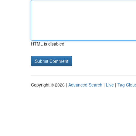
HTML is disabled
Copyright © 2026 |
Advanced Search
|
Live
|
Tag Clou