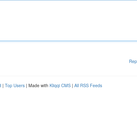
Rep
d
|
Top Users
| Made with
Kliqqi CMS
|
All RSS Feeds