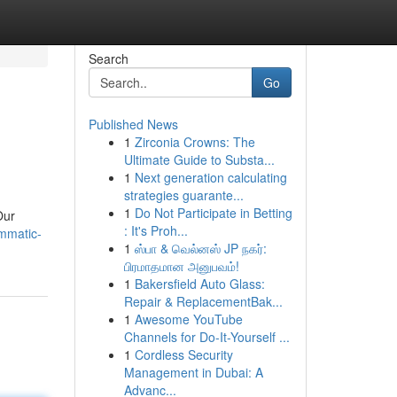
Search
Go
Published News
1
Zirconia Crowns: The
Ultimate Guide to Substa...
1
Next generation calculating
strategies guarante...
1
Do Not Participate in Betting
Our
: It's Proh...
mmatic-
1
ஸ்பா & வெல்னஸ் JP நகர்:
பிரமாதமான அனுபவம்!
1
Bakersfield Auto Glass:
Repair & ReplacementBak...
1
Awesome YouTube
Channels for Do-It-Yourself ...
1
Cordless Security
Management in Dubai: A
Advanc...