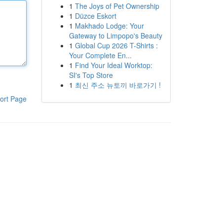
1
The Joys of Pet Ownership
1
Düzce Eskort
1
Makhado Lodge: Your
Gateway to Limpopo's Beauty
1
Global Cup 2026 T-Shirts :
Your Complete En...
1
Find Your Ideal Worktop:
SI's Top Store
1
최신 주소 뉴토끼 바로가기 !
ort Page