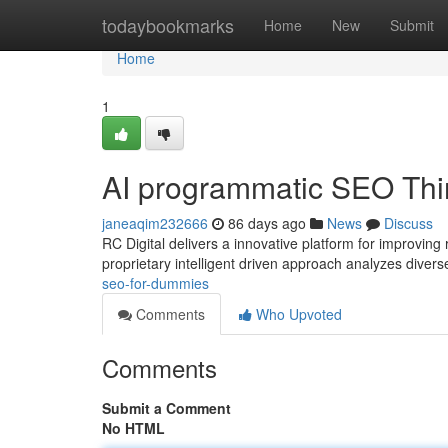
Home
todaybookmarks
Home
New
Submit
Home
1
AI programmatic SEO Thi
janeaqim232666
86 days ago
News
Discuss
RC Digital delivers a innovative platform for improving
proprietary intelligent driven approach analyzes divers
seo-for-dummies
Comments
Who Upvoted
Comments
Submit a Comment
No HTML