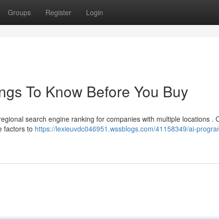
Groups
Register
Login
ngs To Know Before You Buy
 regional search engine ranking for companies with multiple locations . 
e factors to
https://lexieuvdc046951.wssblogs.com/41158349/ai-progra