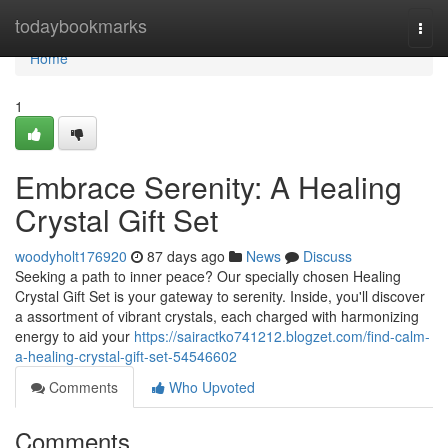
Home
todaybookmarks
Togg
navi
Home
1
Embrace Serenity: A Healing
Crystal Gift Set
woodyholt176920
87 days ago
News
Discuss
Seeking a path to inner peace? Our specially chosen Healing
Crystal Gift Set is your gateway to serenity. Inside, you'll discover
a assortment of vibrant crystals, each charged with harmonizing
energy to aid your
https://sairactko741212.blogzet.com/find-calm-
a-healing-crystal-gift-set-54546602
Comments
Who Upvoted
Comments