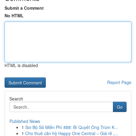
Submit a Comment
No HTML
HTML is disabled
Report Page
Search
Go
Published News
1
Soi Bộ Số Miễn Phí 888: Bí Quyết Ông Trùm K...
1
Cho thuê căn hộ Happy One Central – Giá rẻ ,...