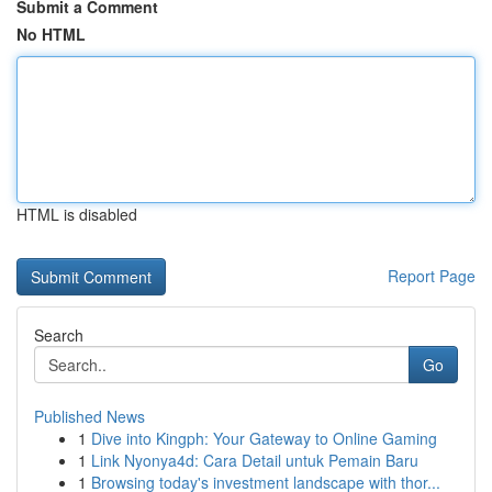
Submit a Comment
No HTML
HTML is disabled
Report Page
Search
Go
Published News
1
Dive into Kingph: Your Gateway to Online Gaming
1
Link Nyonya4d: Cara Detail untuk Pemain Baru
1
Browsing today's investment landscape with thor...