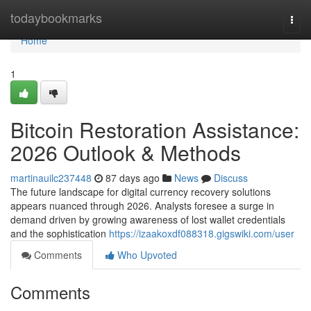
Home
todaybookmarks
Togg
navi
Home
1
Bitcoin Restoration Assistance:
2026 Outlook & Methods
martinauilc237448
87 days ago
News
Discuss
The future landscape for digital currency recovery solutions
appears nuanced through 2026. Analysts foresee a surge in
demand driven by growing awareness of lost wallet credentials
and the sophistication
https://izaakoxdf088318.gigswiki.com/user
Comments
Who Upvoted
Comments