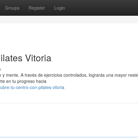
Groups
Register
Login
lates Vitoria
s
o y mente. A través de ejercicios controlados, lograrás una mayor resis
rte en tu progreso hacia
re-tu-centro-con-pilates-vitoria