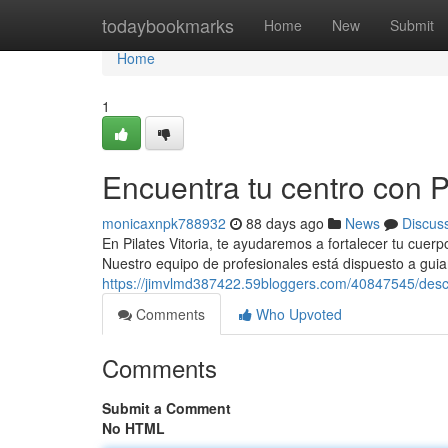
Home
todaybookmarks
Home
New
Submit
Home
1
Encuentra tu centro con Pi
monicaxnpk788932
88 days ago
News
Discus
En Pilates Vitoria, te ayudaremos a fortalecer tu cuerp
Nuestro equipo de profesionales está dispuesto a guia
https://jimvlmd387422.59bloggers.com/40847545/descub
Comments
Who Upvoted
Comments
Submit a Comment
No HTML