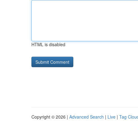
HTML is disabled
Copyright © 2026 |
Advanced Search
|
Live
|
Tag Clou