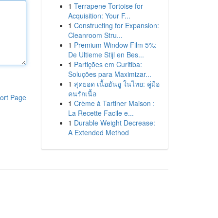
1
Terrapene Tortoise for
Acquisition: Your F...
1
Constructing for Expansion:
Cleanroom Stru...
1
Premium Window Film 5%:
De Ultieme Stijl en Bes...
1
Partições em Curitiba:
Soluções para Maximizar...
1
สุดยอด เนื้อฮันอู ในไทย: คู่มือ
คนรักเนื้อ
ort Page
1
Crème à Tartiner Maison :
La Recette Facile e...
1
Durable Weight Decrease:
A Extended Method