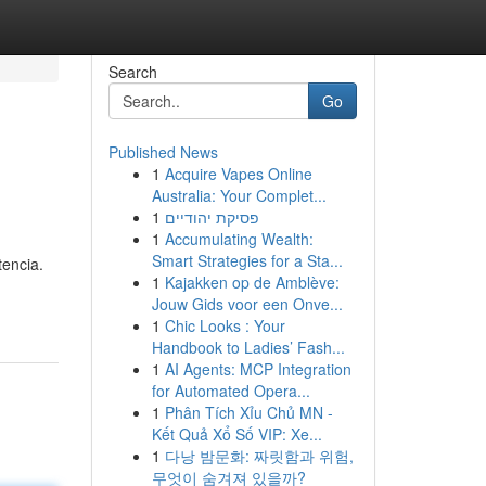
Search
Go
Published News
1
Acquire Vapes Online
Australia: Your Complet...
1
פסיקת יהודיים
1
Accumulating Wealth:
Smart Strategies for a Sta...
tencia.
1
Kajakken op de Amblève:
Jouw Gids voor een Onve...
1
Chic Looks : Your
Handbook to Ladies’ Fash...
1
AI Agents: MCP Integration
for Automated Opera...
1
Phân Tích Xỉu Chủ MN -
Kết Quả Xổ Số VIP: Xe...
1
다낭 밤문화: 짜릿함과 위험,
무엇이 숨겨져 있을까?