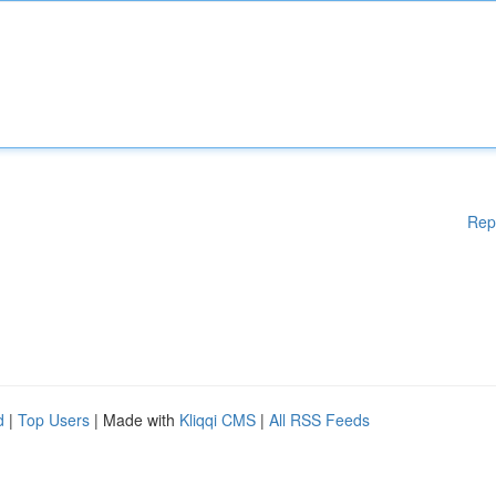
Rep
d
|
Top Users
| Made with
Kliqqi CMS
|
All RSS Feeds