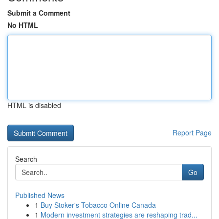
Submit a Comment
No HTML
HTML is disabled
Report Page
Search
Go
Published News
1
Buy Stoker's Tobacco Online Canada
1
Modern investment strategies are reshaping trad...