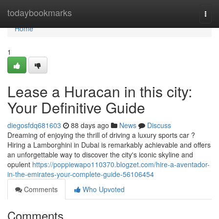
Home
todaybookmarks
Togg
navi
Home
1
Lease a Huracan in this city:
Your Definitive Guide
diegosfdq681603
88 days ago
News
Discuss
Dreaming of enjoying the thrill of driving a luxury sports car ?
Hiring a Lamborghini in Dubai is remarkably achievable and offers
an unforgettable way to discover the city's iconic skyline and
opulent
https://poppiewapo110370.blogzet.com/hire-a-aventador-
in-the-emirates-your-complete-guide-56106454
Comments
Who Upvoted
Comments