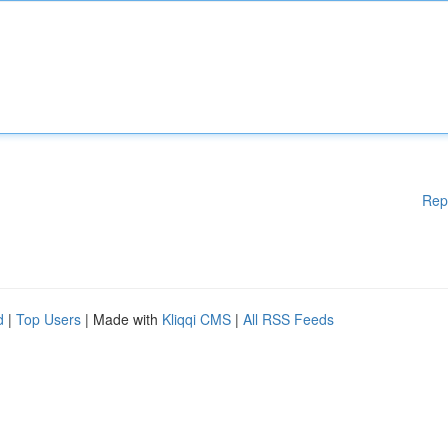
Rep
d
|
Top Users
| Made with
Kliqqi CMS
|
All RSS Feeds