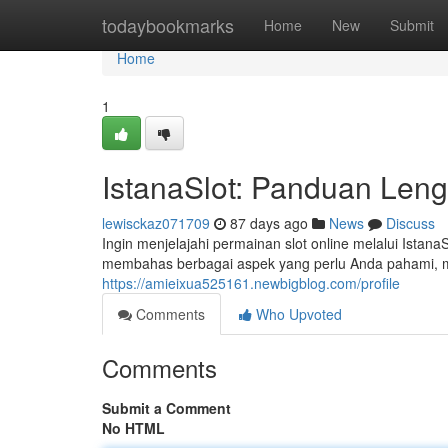
Home
todaybookmarks
Home
New
Submit
Home
1
IstanaSlot: Panduan Len
lewisckaz071709
87 days ago
News
Discuss
Ingin menjelajahi permainan slot online melalui Ist
membahas berbagai aspek yang perlu Anda pahami, mu
https://amieixua525161.newbigblog.com/profile
Comments
Who Upvoted
Comments
Submit a Comment
No HTML