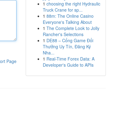
1
choosing the right Hydraulic
Truck Crane for sp...
1
88m: The Online Casino
Everyone's Talking About
1
The Complete Look to Jolly
Rancher's Selections
1
DE88 – Cổng Game Đổi
Thưởng Uy Tín, Đăng Ký
Nha...
1
Real-Time Forex Data: A
ort Page
Developer's Guide to APIs