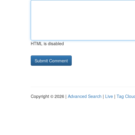
HTML is disabled
Copyright © 2026 |
Advanced Search
|
Live
|
Tag Clou