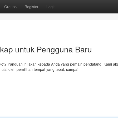
Groups
Register
Login
gkap untuk Pengguna Baru
anaSlot? Panduan ini akan kepada Anda yang pemain pendatang. Kami ak
lai oleh pemilihan tempat yang tepat, sampai