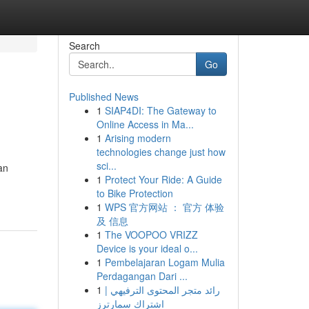
Search
Go
Published News
1
SIAP4DI: The Gateway to
Online Access in Ma...
1
Arising modern
technologies change just how
sci...
an
1
Protect Your Ride: A Guide
to Bike Protection
1
WPS 官方网站 ： 官方 体验
及 信息
1
The VOOPOO VRIZZ
Device is your ideal o...
1
Pembelajaran Logam Mulia
Perdagangan Dari ...
1
رائد متجر المحتوى الترفيهي |
اشتراك سمارترز