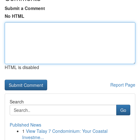
Submit a Comment
No HTML
HTML is disabled
Report Page
Search
Go
Published News
1
View Talay 7 Condominium: Your Coastal
Investme...