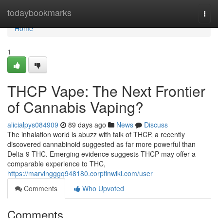
Home
todaybookmarks
Togg
navi
Home
1
THCP Vape: The Next Frontier
of Cannabis Vaping?
alicialpys084909
89 days ago
News
Discuss
The inhalation world is abuzz with talk of THCP, a recently
discovered cannabinoid suggested as far more powerful than
Delta-9 THC. Emerging evidence suggests THCP may offer a
comparable experience to THC,
https://marvingggq948180.corpfinwiki.com/user
Comments
Who Upvoted
Comments