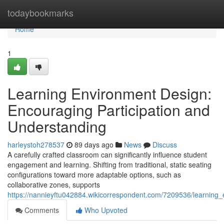
Home
todaybookmarks
Home
1
Learning Environment Design:
Encouraging Participation and
Understanding
harleystoh278537
89 days ago
News
Discuss
A carefully crafted classroom can significantly influence student
engagement and learning. Shifting from traditional, static seating
configurations toward more adaptable options, such as
collaborative zones, supports
https://nannieyftu042884.wikicorrespondent.com/7209536/learning
Comments
Who Upvoted