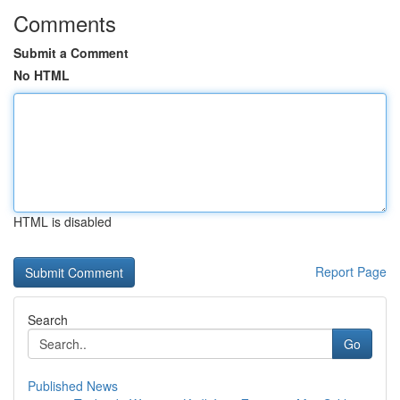
Comments
Submit a Comment
No HTML
HTML is disabled
Report Page
Search
Go
Published News