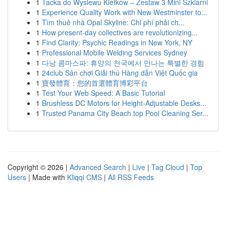
1
Tacka do Wysiewu Kiełków – Zestaw 3 Mini Szklarni
1
Experience Quality Work with New Westminster to...
1
Tìm thuê nhà Opal Skyline: Chi phí phải ch...
1
How present-day collectives are revolutionizing...
1
Find Clarity: Psychic Readings in New York, NY
1
Professional Mobile Welding Services Sydney
1
다낭 콤마스파: 휴양의 천국에서 만나는 특별한 경험
1
24club Sân chơi Giải thú Hàng dẫn Việt Quốc gia
1
寶發體育：您的首選體育博彩平台
1
Test Your Web Speed: A Basic Tutorial
1
Brushless DC Motors for Height-Adjustable Desks...
1
Trusted Panama City Beach top Pool Cleaning Ser...
Copyright © 2026 |
Advanced Search
|
Live
|
Tag Cloud
|
Top
Users
| Made with
Kliqqi CMS
|
All RSS Feeds