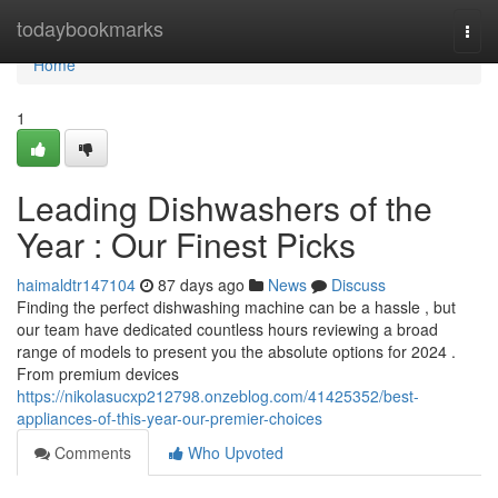
Home
todaybookmarks
Togg
navi
Home
1
Leading Dishwashers of the
Year : Our Finest Picks
haimaldtr147104
87 days ago
News
Discuss
Finding the perfect dishwashing machine can be a hassle , but
our team have dedicated countless hours reviewing a broad
range of models to present you the absolute options for 2024 .
From premium devices
https://nikolasucxp212798.onzeblog.com/41425352/best-
appliances-of-this-year-our-premier-choices
Comments
Who Upvoted