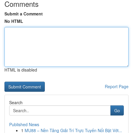
Comments
Submit a Comment
No HTML
HTML is disabled
Report Page
Search
Go
Published News
1
MU88 – Nền Tảng Giải Trí Trực Tuyến Nổi Bật Với...