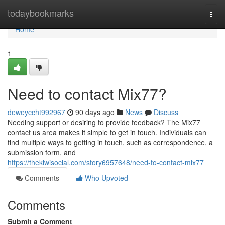
Home
todaybookmarks
Togg
navi
Home
1
Need to contact Mix77?
deweyccht992967
90 days ago
News
Discuss
Needing support or desiring to provide feedback? The Mix77
contact us area makes it simple to get in touch. Individuals can
find multiple ways to getting in touch, such as correspondence, a
submission form, and
https://thekiwisocial.com/story6957648/need-to-contact-mix77
Comments
Who Upvoted
Comments
Submit a Comment