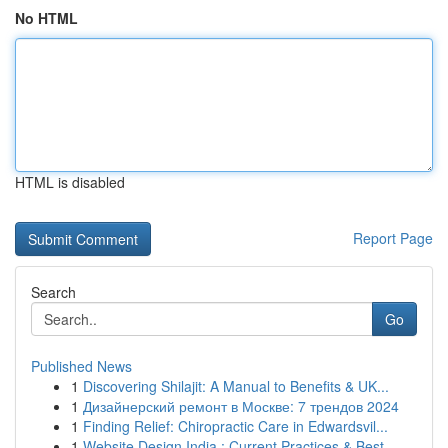
No HTML
HTML is disabled
Report Page
Search
Go
Published News
1
Discovering Shilajit: A Manual to Benefits & UK...
1
Дизайнерский ремонт в Москве: 7 трендов 2024
1
Finding Relief: Chiropractic Care in Edwardsvil...
1
Website Design India : Current Practices & Best...