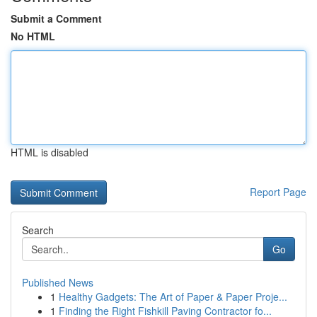
Submit a Comment
No HTML
HTML is disabled
Report Page
Search
Go
Published News
1
Healthy Gadgets: The Art of Paper & Paper Proje...
1
Finding the Right Fishkill Paving Contractor fo...