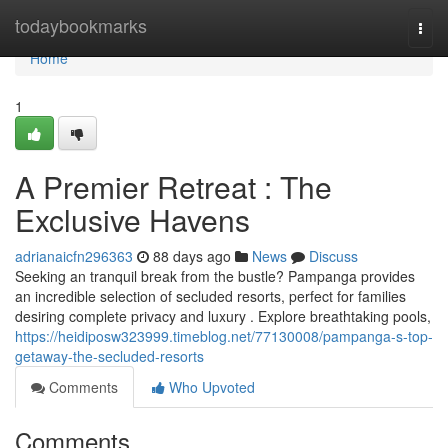
Home
todaybookmarks
Togg
navi
Home
1
A Premier Retreat : The
Exclusive Havens
adrianaicfn296363
88 days ago
News
Discuss
Seeking an tranquil break from the bustle? Pampanga provides
an incredible selection of secluded resorts, perfect for families
desiring complete privacy and luxury . Explore breathtaking pools,
https://heidiposw323999.timeblog.net/77130008/pampanga-s-top-
getaway-the-secluded-resorts
Comments
Who Upvoted
Comments