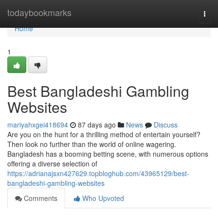
Home
todaybookmarks
Togg
navi
Home
1
Best Bangladeshi Gambling
Websites
mariyahxgei418694
87 days ago
News
Discuss
Are you on the hunt for a thrilling method of entertain yourself?
Then look no further than the world of online wagering.
Bangladesh has a booming betting scene, with numerous options
offering a diverse selection of
https://adrianajsxn427629.topbloghub.com/43965129/best-
bangladeshi-gambling-websites
Comments
Who Upvoted