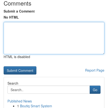
Comments
Submit a Comment
No HTML
HTML is disabled
Report Page
Search
Go
Published News
1
Boutiq Smart System