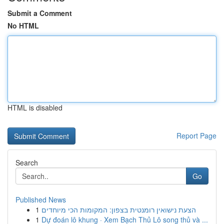
Submit a Comment
No HTML
HTML is disabled
Report Page
Search
Go
Published News
1
הצעת נישואין רומנטית בצפון: המקומות הכי מיוחדים
1
Dự đoán lô khung · Xem Bạch Thủ Lô song thủ và ...