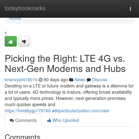
Home
todaybookmarks
Togg
navi
Home
1
Picking the Right: LTE 4G vs.
Next-Gen Modems and Hubs
brianxypf418016
90 days ago
News
Discuss
Deciding on a LTE or future modem and gateway is a dilemma for
a lot of users. 4G technology is mature, offering broad availability
and typically more prices. However, next-generation promises
much quicker speeds and
https://heidibpjp179760.wikiparticularization.com/user
Comments
Who Upvoted
Comments