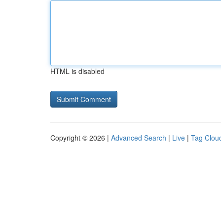
HTML is disabled
Copyright © 2026 |
Advanced Search
|
Live
|
Tag Clou