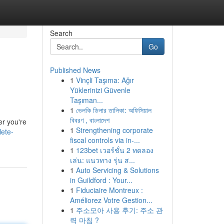
Search
Go
Published News
1
Vinçli Taşıma: Ağır
Yüklerinizi Güvenle
Taşıman...
1
ভেলকি ডিলার তালিকা: অফিসিয়াল
বিবরণ , বাংলাদেশ
er you're
1
Strengthening corporate
lete-
fiscal controls via in-...
1
123bet เวอร์ชั่น 2 ทดลอง
เล่น: แนวทาง รุ่น ส...
1
Auto Servicing & Solutions
in Guildford : Your...
1
Fiduciaire Montreux :
Améliorez Votre Gestion...
1
주소모아 사용 후기: 주소 관
력 마침 ?