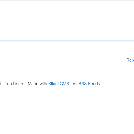
Rep
d
|
Top Users
| Made with
Kliqqi CMS
|
All RSS Feeds