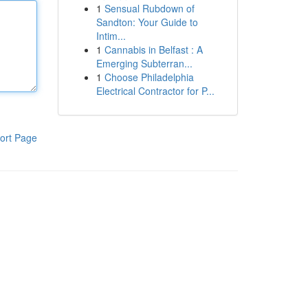
1
Sensual Rubdown of
Sandton: Your Guide to
Intim...
1
Cannabis in Belfast : A
Emerging Subterran...
1
Choose Philadelphia
Electrical Contractor for P...
ort Page