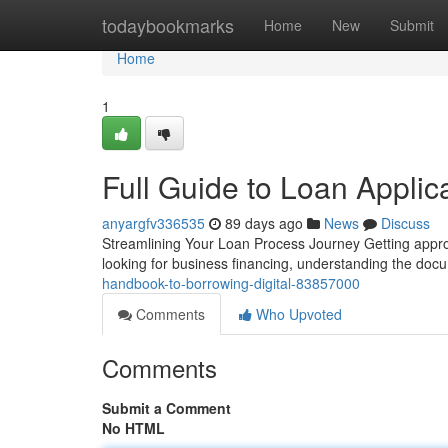
Home
todaybookmarks
Home
New
Submit
Home
1
Full Guide to Loan Applic
anyargfv336535
89 days ago
News
Discuss
Streamlining Your Loan Process Journey Getting appro
looking for business financing, understanding the doc
handbook-to-borrowing-digital-83857000
Comments
Who Upvoted
Comments
Submit a Comment
No HTML