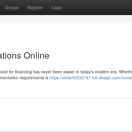
Groups
Register
Login
ations Online
ved for financing has never been easier in today's modern era. Wheth
umentation requirements is
https://violarifd332747.full-design.com/comp