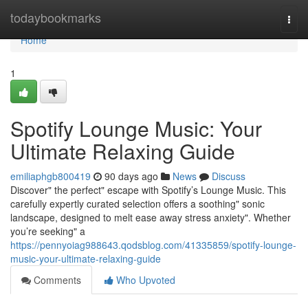
Home
todaybookmarks
Togg
navi
Home
1
Spotify Lounge Music: Your
Ultimate Relaxing Guide
emiliaphgb800419
90 days ago
News
Discuss
Discover" the perfect" escape with Spotify’s Lounge Music. This
carefully expertly curated selection offers a soothing" sonic
landscape, designed to melt ease away stress anxiety". Whether
you’re seeking" a
https://pennyoiag988643.qodsblog.com/41335859/spotify-lounge-
music-your-ultimate-relaxing-guide
Comments
Who Upvoted