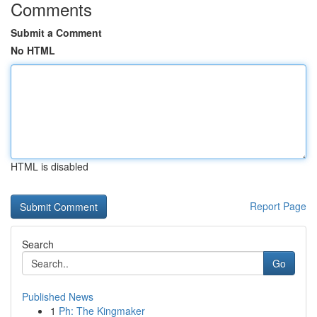
Comments
Submit a Comment
No HTML
HTML is disabled
Report Page
Search
Go
Published News
1
Ph: The Kingmaker