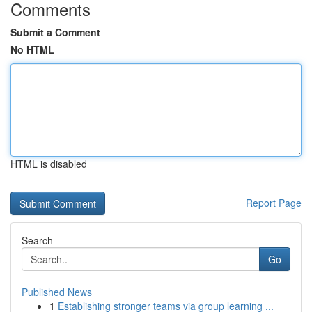
Comments
Submit a Comment
No HTML
HTML is disabled
Report Page
Search
Go
Published News
1
Establishing stronger teams via group learning ...