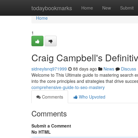
Home
todaybookmarks
Home
New
Submit
Home
1
Craig Campbell's Definit
sidneylsnq971999
88 days ago
News
Discuss
Welcome to This Ultimate guide to mastering search en
into the core principles and strategies that drive suc
comprehensive-guide-to-seo-mastery
Comments
Who Upvoted
Comments
Submit a Comment
No HTML