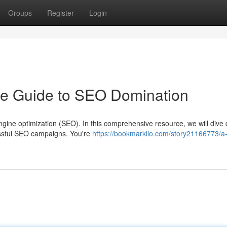
Groups
Register
Login
ive Guide to SEO Domination
gine optimization (SEO). In this comprehensive resource, we will dive
cessful SEO campaigns. You're
https://bookmarkilo.com/story21166773/a