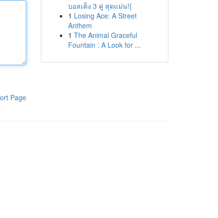
บอลเต็ง 3 คู่ สุดแม่น!{
1
Losing Ace: A Street
Anthem
1
The Animal Graceful
Fountain : A Look for ...
ort Page