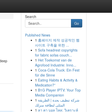
Search
Go
Published News
1
홈페이지 제작 성공적인 웹
사이트 구축을 위한 ...
1
Sofa headrest copyrights
for fabric sofas couch...
1
Het Toekomst van de
 deep
Agrofood Industrie: Inno...
-
1
Coca-Cola Truck: Ein Fest
für die Sinne
1
Eating Habits & Activity &
Medication?”
1
B1G Player IPTV: Your Top
Media Companion
1
شركة تنظيف بجدة | الطريقة
المثلى لنظافة منزلك
1
ลา คา บอล ไหล: วิเคราะห์