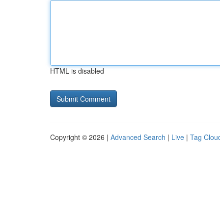
HTML is disabled
Copyright © 2026 |
Advanced Search
|
Live
|
Tag Clou