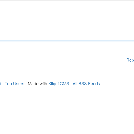
Rep
d
|
Top Users
| Made with
Kliqqi CMS
|
All RSS Feeds