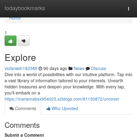
Home
todaybookmarks
Togg
navi
Home
1
Explore
violarwsh182388
90 days ago
News
Discuss
Dive into a world of possibilities with our intuitive platform. Tap into
a vast library of information tailored to your interests. Unearth
hidden treasures and deepen your knowledge. With every tap,
you'll embark on a
https://mariamabsx954023.xzblogs.com/81150872/uncover
Comments
Who Upvoted
Comments
Submit a Comment