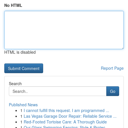
No HTML
HTML is disabled
Report Page
Search
Go
Published News
1
I cannot fulfill this request. I am programmed ...
1
Las Vegas Garage Door Repair: Reliable Service ...
1
Red-Footed Tortoise Care: A Thorough Guide
1
Our Glass Swimming Fencing: Style & Protec...