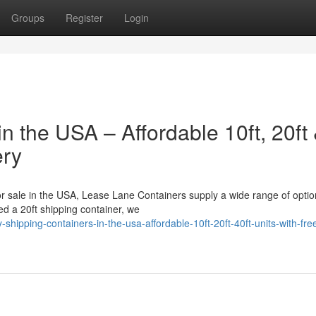
Groups
Register
Login
n the USA – Affordable 10ft, 20ft
ery
for sale in the USA, Lease Lane Containers supply a wide range of optio
d a 20ft shipping container, we
ipping-containers-in-the-usa-affordable-10ft-20ft-40ft-units-with-fre