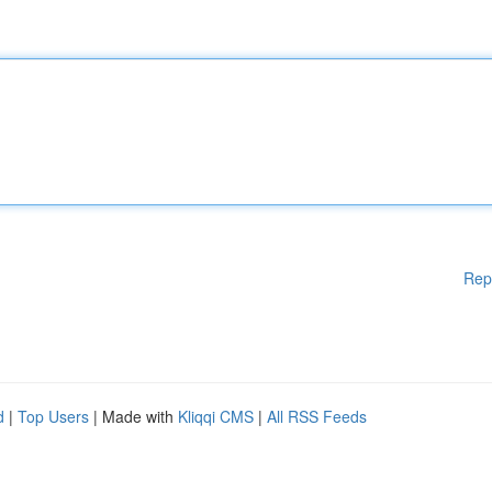
Rep
d
|
Top Users
| Made with
Kliqqi CMS
|
All RSS Feeds