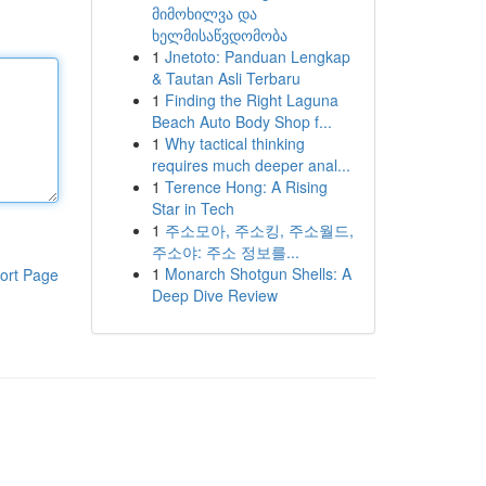
მიმოხილვა და
ხელმისაწვდომობა
1
Jnetoto: Panduan Lengkap
& Tautan Asli Terbaru
1
Finding the Right Laguna
Beach Auto Body Shop f...
1
Why tactical thinking
requires much deeper anal...
1
Terence Hong: A Rising
Star in Tech
1
주소모아, 주소킹, 주소월드,
주소야: 주소 정보를...
1
Monarch Shotgun Shells: A
ort Page
Deep Dive Review