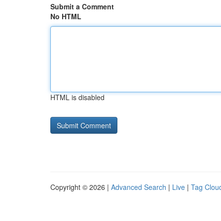
Submit a Comment
No HTML
HTML is disabled
Copyright © 2026 |
Advanced Search
|
Live
|
Tag Clou