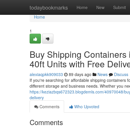
Home
todaybookmarks
Home
New
Submit
Home
1
Buy Shipping Containers i
40ft Units with Free Deliv
alexiaqpkk909033
89 days ago
News
Discuss
If you're searching for affordable shipping containers 
different storage and business needs. Whether you nee
https://keziazbqs672323.blogdemls.com/40970048/buy-sh
delivery
Comments
Who Upvoted
Comments