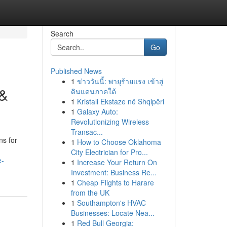
Search
Go
Published News
1
ข่าววันนี้: พายุร้ายแรง เข้าสู่
 &
ดินแดนภาคใต้
1
Kristali Ekstaze në Shqipëri
1
Galaxy Auto:
Revolutionizing Wireless
Transac...
ns for
1
How to Choose Oklahoma
City Electrician for Pro...
e-
1
Increase Your Return On
Investment: Business Re...
1
Cheap Flights to Harare
from the UK
1
Southampton's HVAC
Businesses: Locate Nea...
1
Red Bull Georgia: