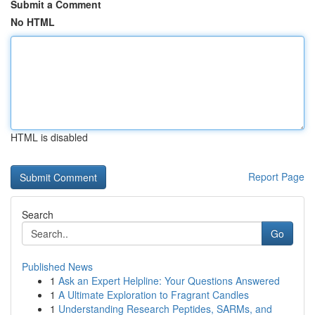
Submit a Comment
No HTML
HTML is disabled
Report Page
Search
Go
Published News
1
Ask an Expert Helpline: Your Questions Answered
1
A Ultimate Exploration to Fragrant Candles
1
Understanding Research Peptides, SARMs, and