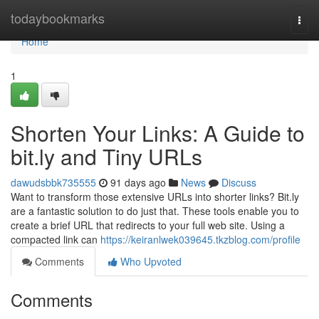
Home
todaybookmarks
Togg
navi
Home
1
Shorten Your Links: A Guide to
bit.ly and Tiny URLs
dawudsbbk735555
91 days ago
News
Discuss
Want to transform those extensive URLs into shorter links? Bit.ly
are a fantastic solution to do just that. These tools enable you to
create a brief URL that redirects to your full web site. Using a
compacted link can
https://keiranlwek039645.tkzblog.com/profile
Comments
Who Upvoted
Comments