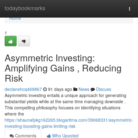
Home
todaybookmarks
Togg
navi
Home
1
Asymmetric Investing:
Amplifying Gains , Reducing
Risk
declanehcq469867
91 days ago
News
Discuss
Asymmetric investing entails a unique approach for generating
substantial yields while at the same time managing downside .
This compelling philosophy focuses on identifying situations
where the
https://shaunafpkg162265.blogaritma.com/39068331/asymmetric-
investing-boosting-gains-limiting-risk
Comments
Who Upvoted