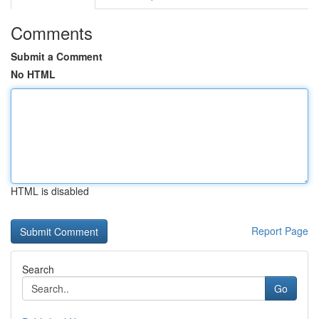
Comments
Submit a Comment
No HTML
HTML is disabled
Report Page
Search
Go