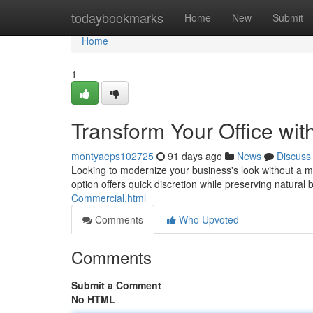
Home
todaybookmarks
Home
New
Submit
Home
1
Transform Your Office wi
montyaeps102725
91 days ago
News
Discuss
Looking to modernize your business's look without a ma
option offers quick discretion while preserving natural
Commercial.html
Comments
Who Upvoted
Comments
Submit a Comment
No HTML