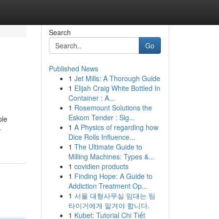
Search
Go
Published News
1
Jet Mills: A Thorough Guide
1
Elijah Craig White Bottled In
Container : A...
1
Rosemount Solutions the
Eskom Tender : Sig...
ple
1
A Physics of regarding how
-
Dice Rolls Influence...
1
The Ultimate Guide to
Milling Machines: Types &...
1
covidien products
1
Finding Hope: A Guide to
Addiction Treatment Op...
1
서울 대형사무실 임대는 팀
타이거에게 맡겨야 합니다.
1
Kubet: Tutorial Chi Tiết