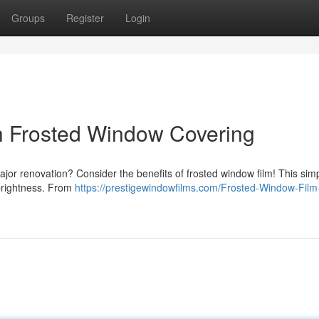
Groups
Register
Login
th Frosted Window Covering
jor renovation? Consider the benefits of frosted window film! This sim
 brightness. From
https://prestigewindowfilms.com/Frosted-Window-Film