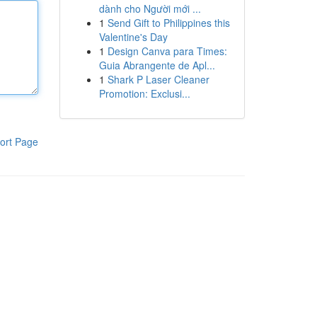
dành cho Người mới ...
1
Send Gift to Philippines this
Valentine's Day
1
Design Canva para Times:
Guia Abrangente de Apl...
1
Shark P Laser Cleaner
Promotion: Exclusi...
ort Page