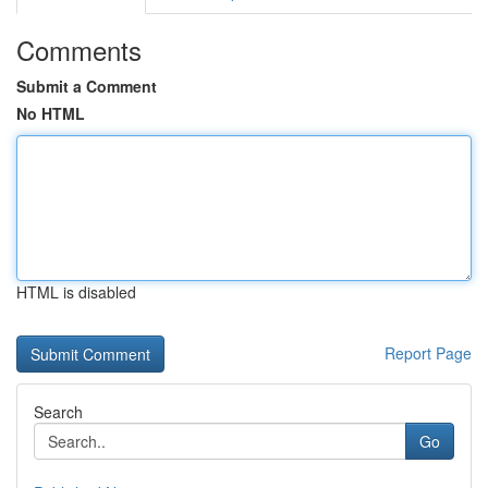
Comments
Submit a Comment
No HTML
HTML is disabled
Report Page
Search
Go