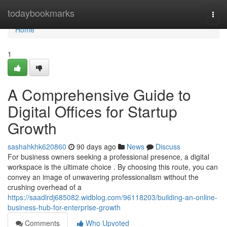
Home
todaybookmarks
Togg
navi
Home
1
A Comprehensive Guide to
Digital Offices for Startup
Growth
sashahkhk620860
90 days ago
News
Discuss
For business owners seeking a professional presence, a digital
workspace is the ultimate choice . By choosing this route, you can
convey an image of unwavering professionalism without the
crushing overhead of a
https://saadlrdj685082.widblog.com/96118203/building-an-online-
business-hub-for-enterprise-growth
Comments
Who Upvoted