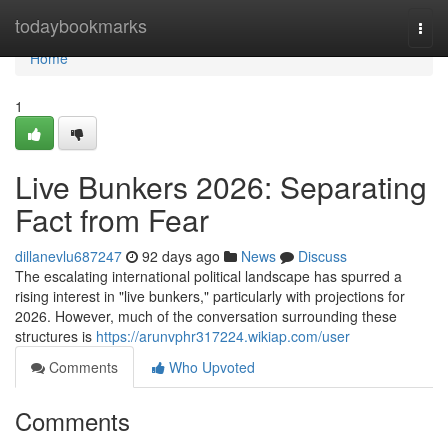
Home
todaybookmarks
Togg
navi
Home
1
Live Bunkers 2026: Separating
Fact from Fear
dillanevlu687247
92 days ago
News
Discuss
The escalating international political landscape has spurred a
rising interest in "live bunkers," particularly with projections for
2026. However, much of the conversation surrounding these
structures is
https://arunvphr317224.wikiap.com/user
Comments
Who Upvoted
Comments