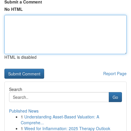
Submit a Comment
No HTML
HTML is disabled
Report Page
Search
Go
Published News
1
Understanding Asset-Based Valuation: A
Comprehe...
1
Weed for Inflammation: 2025 Therapy Outlook