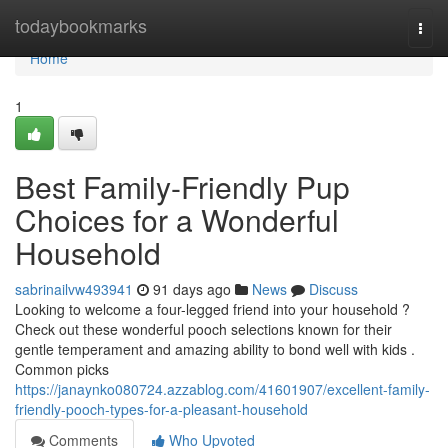
Home
todaybookmarks
Togg
navi
Home
1
Best Family-Friendly Pup
Choices for a Wonderful
Household
sabrinailvw493941
91 days ago
News
Discuss
Looking to welcome a four-legged friend into your household ?
Check out these wonderful pooch selections known for their
gentle temperament and amazing ability to bond well with kids .
Common picks
https://janaynko080724.azzablog.com/41601907/excellent-family-
friendly-pooch-types-for-a-pleasant-household
Comments
Who Upvoted