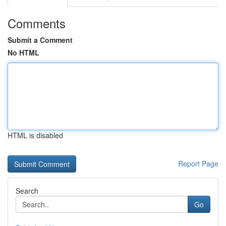
Comments
Submit a Comment
No HTML
HTML is disabled
Report Page
Search
Go