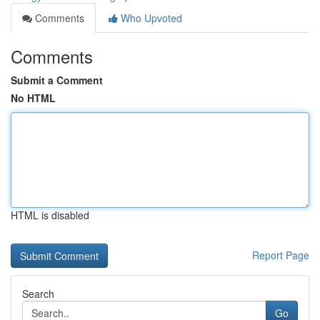
Comments
Who Upvoted
Comments
Submit a Comment
No HTML
HTML is disabled
Report Page
Search
Go