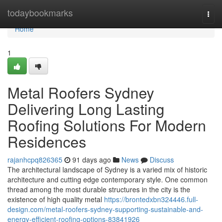
Home
todaybookmarks
Togg
navi
Home
1
Metal Roofers Sydney
Delivering Long Lasting
Roofing Solutions For Modern
Residences
rajanhcpq826365
91 days ago
News
Discuss
The architectural landscape of Sydney is a varied mix of historic
architecture and cutting edge contemporary style. One common
thread among the most durable structures in the city is the
existence of high quality metal
https://brontedxbn324446.full-
design.com/metal-roofers-sydney-supporting-sustainable-and-
energy-efficient-roofing-options-83841926