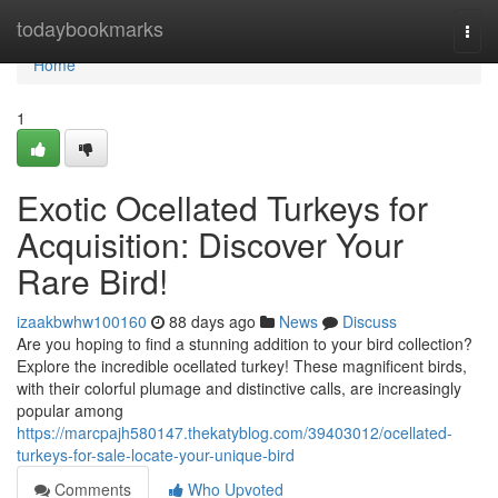
Home
todaybookmarks
Togg
navi
Home
1
Exotic Ocellated Turkeys for
Acquisition: Discover Your
Rare Bird!
izaakbwhw100160
88 days ago
News
Discuss
Are you hoping to find a stunning addition to your bird collection?
Explore the incredible ocellated turkey! These magnificent birds,
with their colorful plumage and distinctive calls, are increasingly
popular among
https://marcpajh580147.thekatyblog.com/39403012/ocellated-
turkeys-for-sale-locate-your-unique-bird
Comments
Who Upvoted