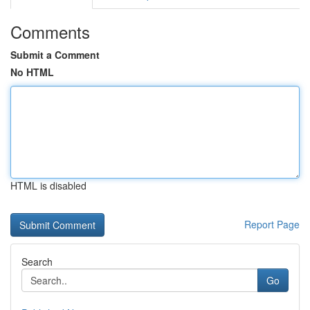
Comments
Submit a Comment
No HTML
HTML is disabled
Report Page
Search
Go