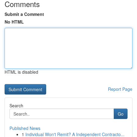
Comments
Submit a Comment
No HTML
HTML is disabled
Report Page
Search
Go
Published News
1
Individual Won't Remit? A Independent Contracto...