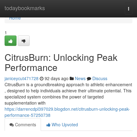
Home
todaybookmarks
Togg
navi
Home
1
CitrusBurn: Unlocking Peak
Performance
janiceycut471728
92 days ago
News
Discuss
CitrusBurn is a groundbreaking approach to athletic enhancement
, designed to help individuals achieve their ultimate potential. This
specialized system combines the power of targeted
supplementation with
https://darrencdpl397029.blogdon.net/citrusburn-unlocking-peak-
performance-57250738
Comments
Who Upvoted