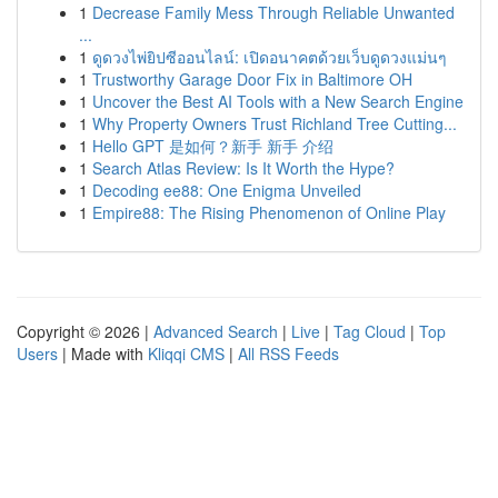
1
Decrease Family Mess Through Reliable Unwanted
...
1
ดูดวงไพ่ยิปซีออนไลน์: เปิดอนาคตด้วยเว็บดูดวงแม่นๆ
1
Trustworthy Garage Door Fix in Baltimore OH
1
Uncover the Best AI Tools with a New Search Engine
1
Why Property Owners Trust Richland Tree Cutting...
1
Hello GPT 是如何？新手 新手 介绍
1
Search Atlas Review: Is It Worth the Hype?
1
Decoding ee88: One Enigma Unveiled
1
Empire88: The Rising Phenomenon of Online Play
Copyright © 2026 |
Advanced Search
|
Live
|
Tag Cloud
|
Top
Users
| Made with
Kliqqi CMS
|
All RSS Feeds