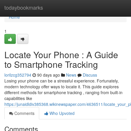
Home
todaybookmarks
Home
1
Locate Your Phone : A Guide
to Smartphone Tracking
lorilzcg352794
90 days ago
News
Discuss
Losing your phone can be a stressful experience. Fortunately,
modern technology offer ways to locate it. This guide explores
different methods for smartphone tracking , ranging from built-in
capabilities like
https://junaidldiv385368.wikinewspaper.com/4636511/locate_your
Comments
Who Upvoted
Comments