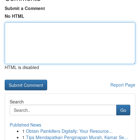
Submit a Comment
No HTML
HTML is disabled
Report Page
Search
Go
Published News
1
Obtain Painkillers Digitally: Your Resource...
1
Tips Mendapatkan Penginapan Murah, Kamar Se...