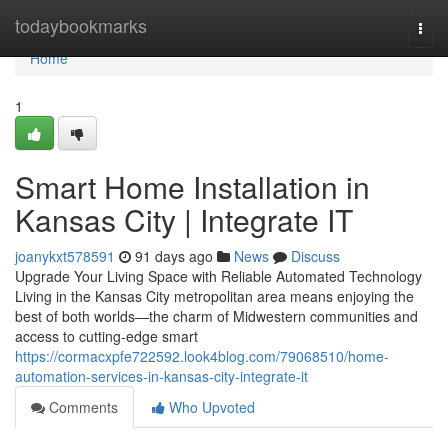
Home
todaybookmarks
Togg
navi
Home
1
Smart Home Installation in
Kansas City | Integrate IT
joanykxt578591
91 days ago
News
Discuss
Upgrade Your Living Space with Reliable Automated Technology
Living in the Kansas City metropolitan area means enjoying the
best of both worlds—the charm of Midwestern communities and
access to cutting-edge smart
https://cormacxpfe722592.look4blog.com/79068510/home-
automation-services-in-kansas-city-integrate-it
Comments
Who Upvoted