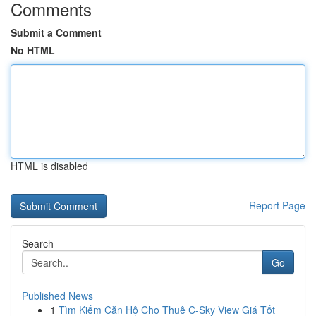
Comments
Submit a Comment
No HTML
HTML is disabled
Report Page
Search
Go
Published News
1
Tìm Kiếm Căn Hộ Cho Thuê C-Sky View Giá Tốt