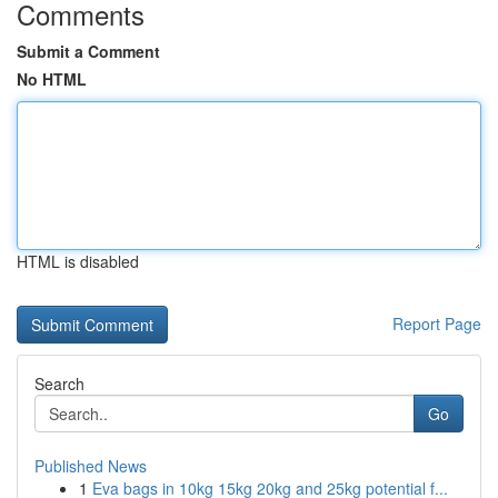
Comments
Submit a Comment
No HTML
HTML is disabled
Report Page
Search
Go
Published News
1
Eva bags in 10kg 15kg 20kg and 25kg potential f...