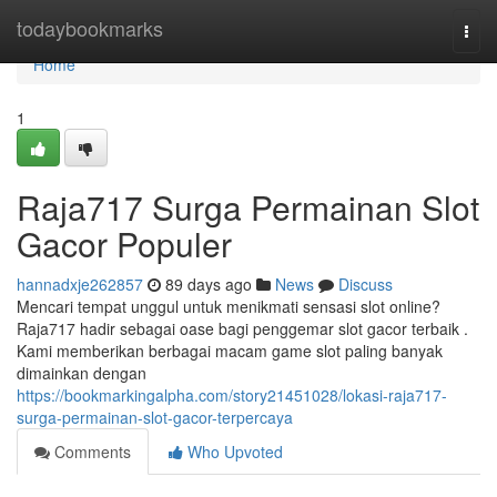
Home
todaybookmarks
Togg
navi
Home
1
Raja717 Surga Permainan Slot
Gacor Populer
hannadxje262857
89 days ago
News
Discuss
Mencari tempat unggul untuk menikmati sensasi slot online?
Raja717 hadir sebagai oase bagi penggemar slot gacor terbaik .
Kami memberikan berbagai macam game slot paling banyak
dimainkan dengan
https://bookmarkingalpha.com/story21451028/lokasi-raja717-
surga-permainan-slot-gacor-terpercaya
Comments
Who Upvoted