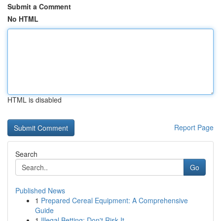
Submit a Comment
No HTML
HTML is disabled
Report Page
Search
Go
Published News
1
Prepared Cereal Equipment: A Comprehensive
Guide
1
Illegal Betting: Don't Risk It