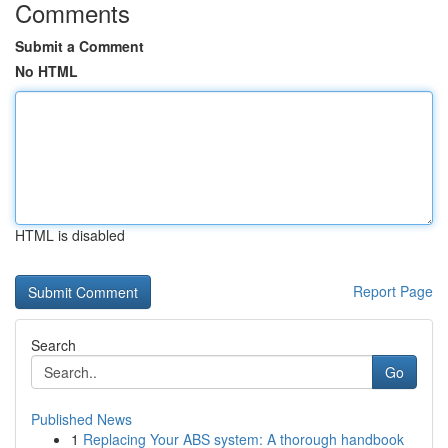
Comments
Submit a Comment
No HTML
HTML is disabled
Report Page
Search
Go
Published News
1
Replacing Your ABS system: A thorough handbook