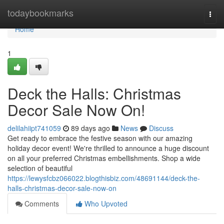
Home
todaybookmarks
Togg
navi
Home
1
Deck the Halls: Christmas
Decor Sale Now On!
delilahiipt741059
89 days ago
News
Discuss
Get ready to embrace the festive season with our amazing
holiday decor event! We're thrilled to announce a huge discount
on all your preferred Christmas embellishments. Shop a wide
selection of beautiful
https://lewysfcbz066022.blogthisbiz.com/48691144/deck-the-
halls-christmas-decor-sale-now-on
Comments
Who Upvoted