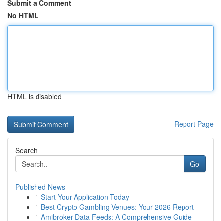
Submit a Comment
No HTML
HTML is disabled
Report Page
Search
Go
Published News
1
Start Your Application Today
1
Best Crypto Gambling Venues: Your 2026 Report
1
Amibroker Data Feeds: A Comprehensive Guide