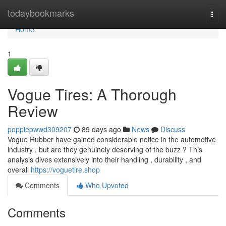
Home
todaybookmarks
Togg
navi
Home
1
Vogue Tires: A Thorough
Review
poppiepwwd309207
89 days ago
News
Discuss
Vogue Rubber have gained considerable notice in the automotive
industry , but are they genuinely deserving of the buzz ? This
analysis dives extensively into their handling , durability , and
overall
https://voguetire.shop
Comments
Who Upvoted
Comments