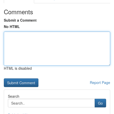
Comments
Submit a Comment
No HTML
HTML is disabled
Report Page
Search
Go