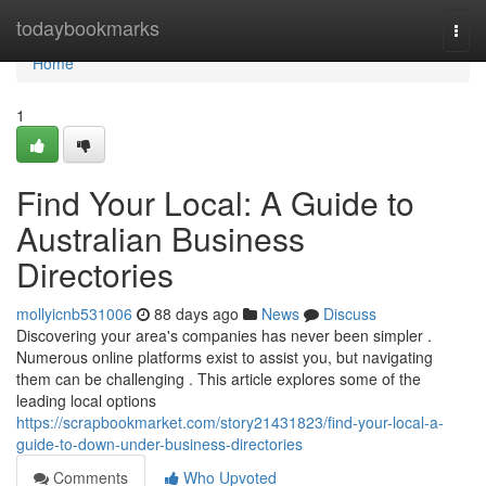
Home
todaybookmarks
Togg
navi
Home
1
Find Your Local: A Guide to
Australian Business
Directories
mollyicnb531006
88 days ago
News
Discuss
Discovering your area's companies has never been simpler .
Numerous online platforms exist to assist you, but navigating
them can be challenging . This article explores some of the
leading local options
https://scrapbookmarket.com/story21431823/find-your-local-a-
guide-to-down-under-business-directories
Comments
Who Upvoted