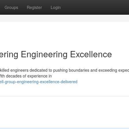
Groups
Register
Login
ering Engineering Excellence
f skilled engineers dedicated to pushing boundaries and exceeding expec
With decades of experience in
l-group-engineering-excellence-delivered