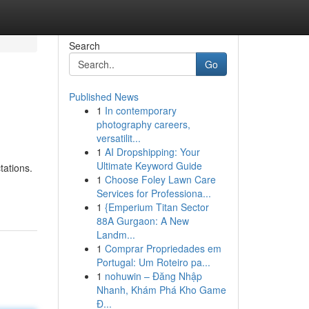
Search
Go
Published News
1
In contemporary
photography careers,
versatilit...
1
AI Dropshipping: Your
Ultimate Keyword Guide
tations.
1
Choose Foley Lawn Care
Services for Professiona...
1
{Emperium Titan Sector
88A Gurgaon: A New
Landm...
1
Comprar Propriedades em
Portugal: Um Roteiro pa...
1
nohuwin – Đăng Nhập
Nhanh, Khám Phá Kho Game
Đ...