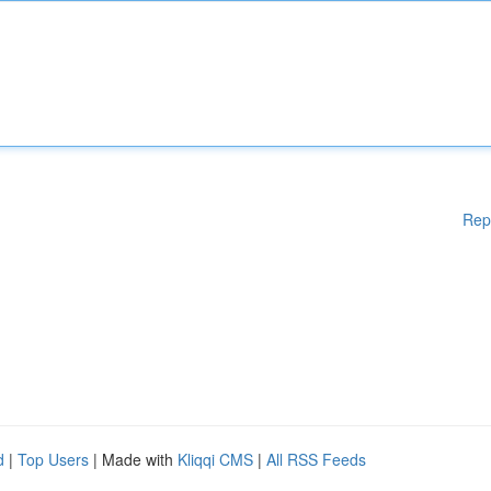
Rep
d
|
Top Users
| Made with
Kliqqi CMS
|
All RSS Feeds