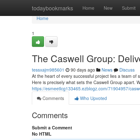
Home
todaybookmarks
Home
New
Submit
Home
1
The Caswell Group: Deliv
tessxajm985601
90 days ago
News
Discuss
At the heart of every successful project lies a team o
Here is precisely what sets the Caswell Group apart. 
https://esmeetlcg133465.ezblogz.com/71904957/caswel
Comments
Who Upvoted
Comments
Submit a Comment
No HTML