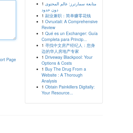
1
متابعة سمارترز: عالم المحتوى
دون حدود
1
副业兼职：简单赚零花钱
1
Ovruxtali: A Comprehensive
Review
1
Qué es un Exchanger: Guía
Completa para Princip...
1
寻找中文房产经纪人：您身
边的华人房地产专家
1
Driveway Blackpool: Your
ort Page
Options & Costs
1
Buy The Drug From a
Website : A Thorough
Analysis
1
Obtain Painkillers Digitally:
Your Resource...