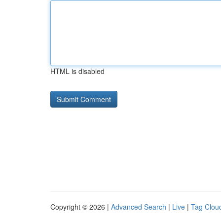
HTML is disabled
Copyright © 2026 |
Advanced Search
|
Live
|
Tag Clou