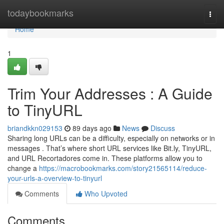
Home
todaybookmarks
Togg
navi
Home
1
Trim Your Addresses : A Guide
to TinyURL
briandkkn029153
89 days ago
News
Discuss
Sharing long URLs can be a difficulty, especially on networks or in
messages . That’s where short URL services like Bit.ly, TinyURL,
and URL Recortadores come in. These platforms allow you to
change a
https://macrobookmarks.com/story21565114/reduce-
your-urls-a-overview-to-tinyurl
Comments
Who Upvoted
Comments