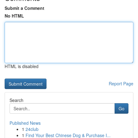
Submit a Comment
No HTML
HTML is disabled
Report Page
Search
Go
Published News
1
24club
1
Find Your Best Chinese Dog & Purchase I...