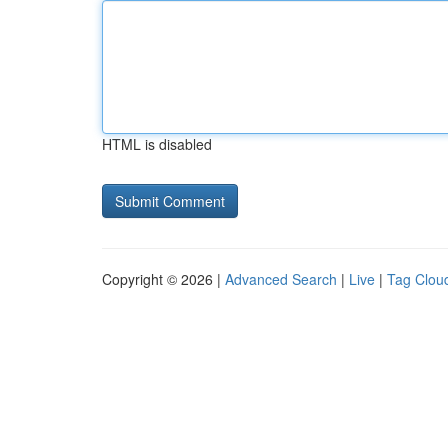
HTML is disabled
Copyright © 2026 |
Advanced Search
|
Live
|
Tag Clou