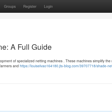
Groups
Register
Login
e: A Full Guide
elopment of specialized netting machines . These machines simplify th
o farmers and
https://louiselvao164180.jts-blog.com/39707718/shade-ne