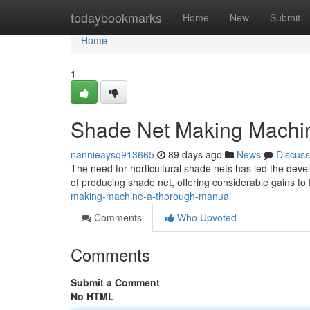
Home
todaybookmarks
Home
New
Submit
Home
1
Shade Net Making Machin
nannieaysq913665
89 days ago
News
Discuss
The need for horticultural shade nets has led the dev
of producing shade net, offering considerable gains t
making-machine-a-thorough-manual
Comments
Who Upvoted
Comments
Submit a Comment
No HTML