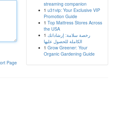
streaming companion
1
u31vip: Your Exclusive VIP
Promotion Guide
1
Top Mattress Stores Across
the USA
1
رخصة سلامة: إرشاداتك
الكاملة للحصول عليها
1
Grow Greener: Your
Organic Gardening Guide
ort Page