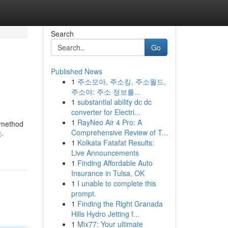
Search
Go
Published News
1
주소모아, 주소킹, 주소월드,
주소야: 주소 정보를...
1
substantial ability dc dc
converter for Electri...
1
RayNeo Air 4 Pro: A
e method
Comprehensive Review of T...
t-
1
Kolkata Fatafat Results:
Live Announcements
1
Finding Affordable Auto
Insurance in Tulsa, OK
1
I unable to complete this
prompt.
1
Finding the Right Granada
Hills Hydro Jetting f...
1
Mix77: Your ultimate