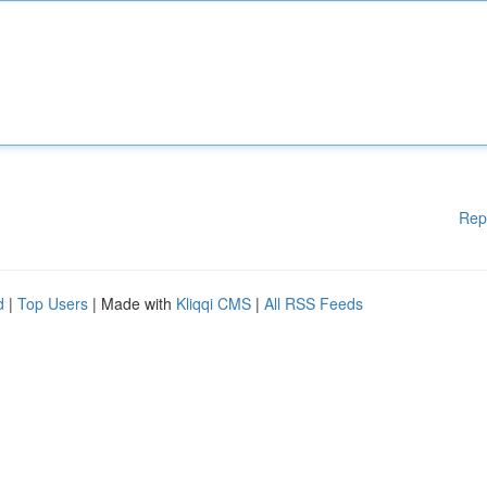
Rep
d
|
Top Users
| Made with
Kliqqi CMS
|
All RSS Feeds